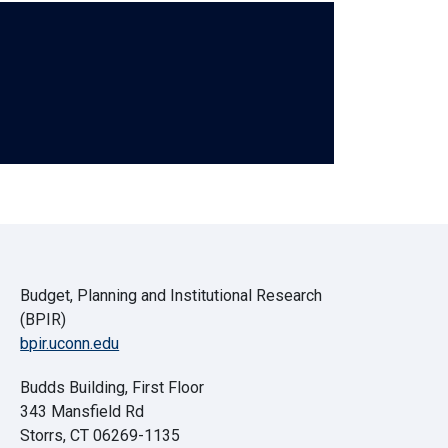
Budget, Planning and Institutional Research
(BPIR)
bpir.uconn.edu
Budds Building, First Floor
343 Mansfield Rd
Storrs, CT 06269-1135