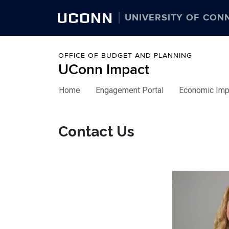
UCONN
UNIVERSITY OF CON
OFFICE OF BUDGET AND PLANNING
UConn Impact
Home
Engagement Portal
Economic Imp
Skip to content
Contact Us