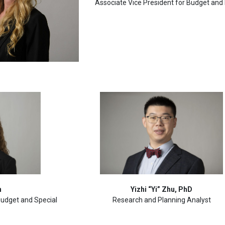
Associate Vice President for Budget and
n
Yizhi “Yi” Zhu, PhD
 Budget and Special
Research and Planning Analyst