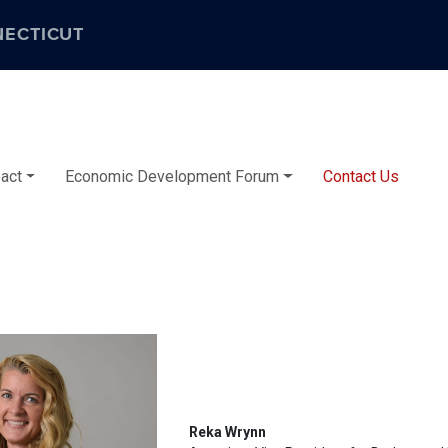
NECTICUT
act
Economic Development Forum
Contact Us
Reka Wrynn