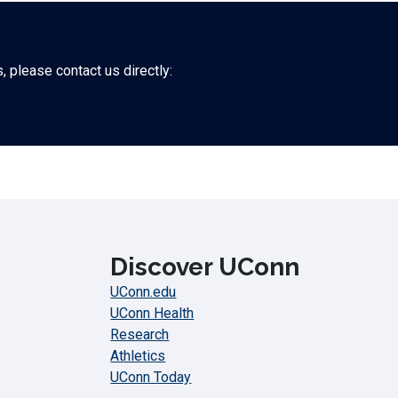
 please contact us directly:
Discover UConn
UConn.edu
UConn Health
Research
Athletics
UConn Today