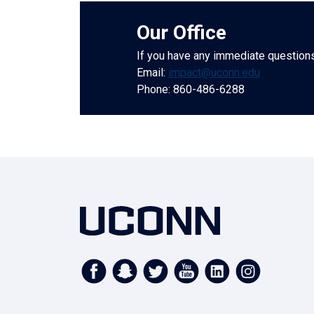
Our Office
If you have any immediate questions,
Email:
impact@uconn.edu
Phone: 860-486-6288