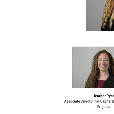
Heather Rya
Associate Director for Capital
Projects